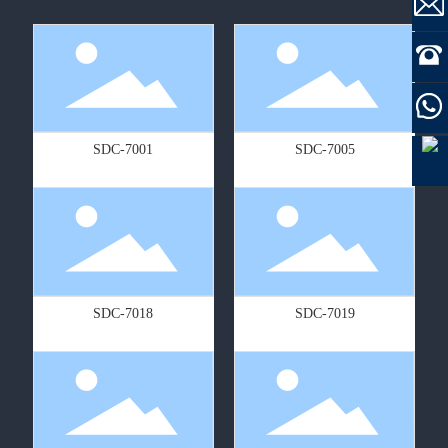
SDC-7001
SDC-7005
SDC-7018
SDC-7019