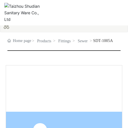
Home page
SDT-1005A
Products
Fittings
Sewer