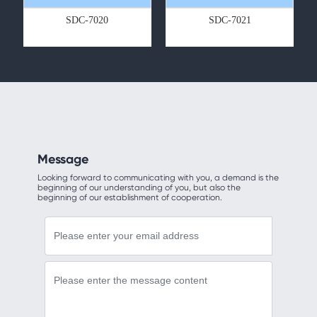
SDC-7020
SDC-7021
Message
Looking forward to communicating with you, a demand is the
beginning of our understanding of you, but also the
beginning of our establishment of cooperation.