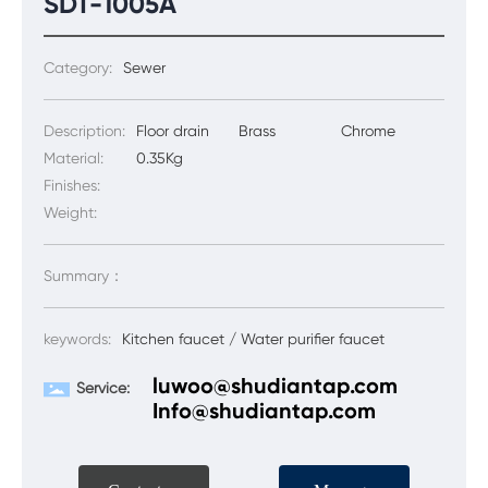
SDT-1005A
Category:
Sewer
Description:
Floor drain
Brass
Chrome
Material:
0.35Kg
Finishes:
Weight:
Summary：
keywords:
Kitchen faucet / Water purifier faucet
luwoo@shudiantap.com
Service:
Info@shudiantap.com