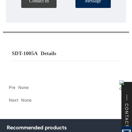
Contact us
Message
SDT-1005A
Details
Pre
None
Next
None
CONTACT
Recommended products