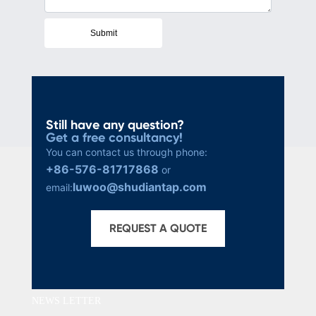
Submit
Still have any question?
Get a free consultancy!
You can contact us through phone:
+86-576-81717868
or
luwoo@shudiantap.com
email:
REQUEST A QUOTE
NEWS LETTER